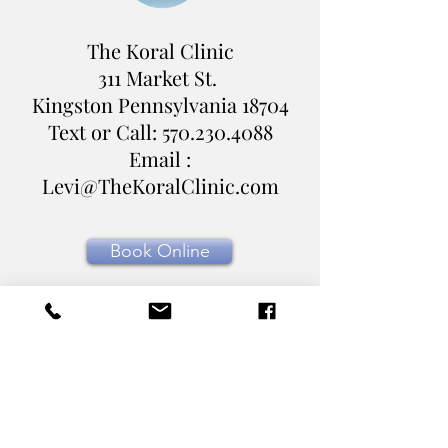
The Koral Clinic
311 Market St.
Kingston Pennsylvania
18704
Text or Call:
570.230.4088
Email :
Levi@TheKoralClinic.com
Book Online