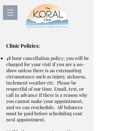
Clinic Policies:
48 hour cancellation policy; you will be
charged for your visit if you are a no-
show unless there is an extenuating
circumstance such as injury, sickness,
inclement weather etc. Please be
respectful of our time. Email, text, or
call in advance if there is a reason why
you cannot make your appointment,
and we can reschedule. All balances
must be paid before scheduling your
next appointment.