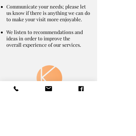
Communicate your needs; please let
us know if there is anything we can do
to make your visit more enjoyable.
We listen to recommendations and
ideas in order to improve the
overall experience of our services.
The Koral Clinic
311 Market St.
Kingston Pennsylvania
18704
Text or Call:
570.230.4088