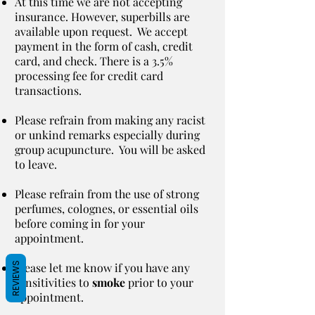
At this time we are not accepting
insurance. However, superbills are
available upon request. We accept
payment in the form of cash, credit
card, and check. There is a 3.5%
processing fee for credit card
transactions.
Please refrain from making any racist
or unkind remarks especially during
group acupuncture. You will be asked
to leave.
Please refrain from the use of strong
perfumes, colognes, or essential oils
before coming in for your
appointment.
REVIEWS
Please let me know if you have any
sensitivities to
smoke
prior to your
appointment.