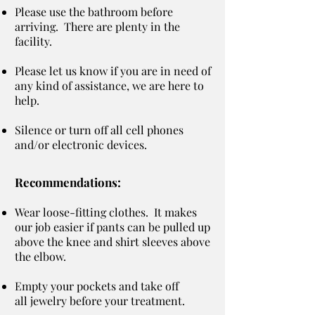
Please use the bathroom before
arriving. There are plenty in the
facility.
Please let us know if you are in need of
any kind of assistance, we are here to
help.
Silence or turn off all cell phones
and/or electronic devices.
Recommendations:
Wear loose-fitting clothes. It makes
our job easier if pants can be pulled up
above the knee and shirt sleeves above
the elbow.
Empty your pockets and take off
all jewelry before your treatment.