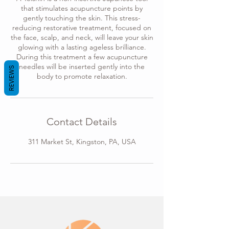
that stimulates acupuncture points by
gently touching the skin. This stress-
reducing restorative treatment, focused on
the face, scalp, and neck, will leave your skin
glowing with a lasting ageless brilliance.
During this treatment a few acupuncture
needles will be inserted gently into the
REVIEWS
body to promote relaxation.
Contact Details
311 Market St, Kingston, PA, USA