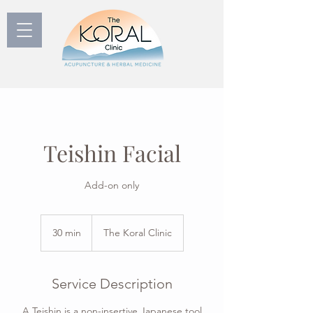
Teishin Facial
Add-on only
30 min
3
The Koral Clinic
0
m
i
Service Description
n
A Teishin is a non-insertive Japanese tool