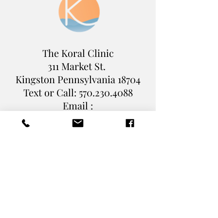
The Koral Clinic
311 Market St.
Kingston Pennsylvania
18704
Text or Call:
570.230.4088
Email :
Levi@TheKoralClinic.com
Book Online