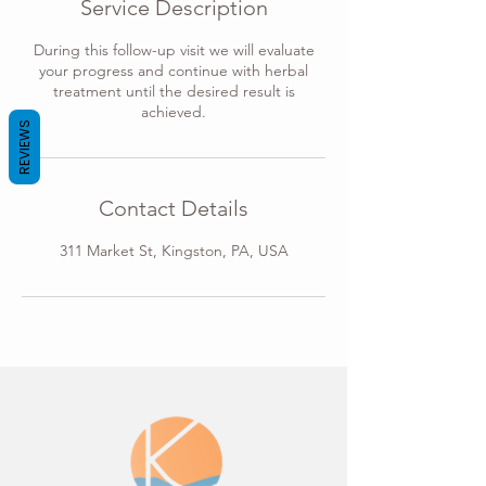
Service Description
n
During this follow-up visit we will evaluate
your progress and continue with herbal
treatment until the desired result is
achieved.
REVIEWS
Contact Details
311 Market St, Kingston, PA, USA