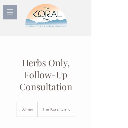
Herbs Only,
Follow-Up
Consultation
30 min
3
The Koral Clinic
0
m
i