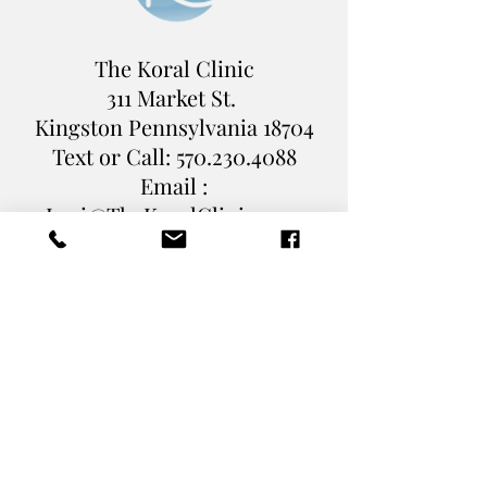
The Koral Clinic
311 Market St.
Kingston Pennsylvania
18704
Text or Call:
570.230.4088
Email :
Levi@TheKoralClinic.com
Book Online