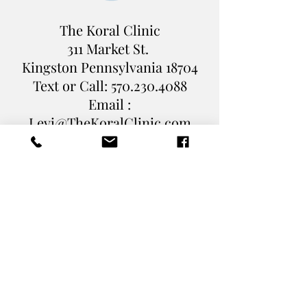
The Koral Clinic
311 Market St.
Kingston Pennsylvania
18704
Text or Call:
570.230.4088
Email :
Levi@TheKoralClinic.com
Book Online