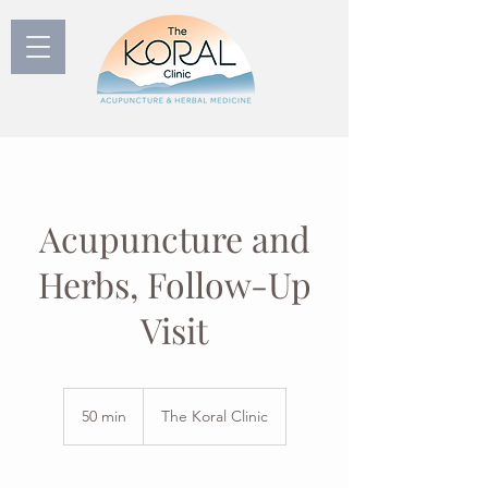
Acupuncture and
Herbs, Follow-Up
Visit
50 min
5
The Koral Clinic
0
m
i