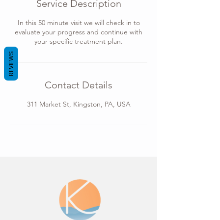
Service Description
n
In this 50 minute visit we will check in to
evaluate your progress and continue with
your specific treatment plan.
REVIEWS
Contact Details
311 Market St, Kingston, PA, USA