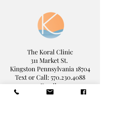
The Koral Clinic
311 Market St.
Kingston Pennsylvania
18704
Text or Call:
570.230.4088
Email :
Levi@TheKoralClinic.com
Book Online